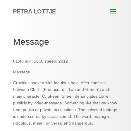
PETRA LOTTJE
Message
01:48 min, 16:9, stereo, 2012
Message
Cruelties spoken with fabulous halo. After conflicts
between Ch. L. (Producer of „Two and ½ men“) and
main character C. Sheen, Sheen denunciates Lorre
publicly by video-message. Something like that we know
from pupits or private accusations. The selected footage
is underscored by sacral sound. The word-meanig is
ridiculous, mean, universal and dangerous.