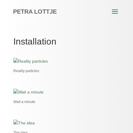
PETRA LOTTJE
Installation
Reality particles
Wait a minute
The idea