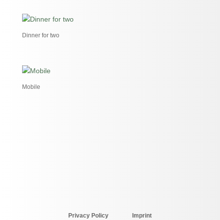
Dinner for two
Mobile
Privacy Policy
Imprint