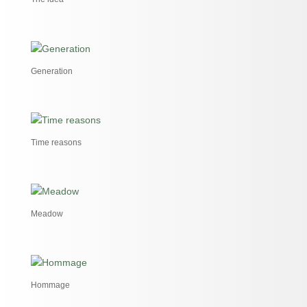
Generation
Time reasons
Meadow
Hommage