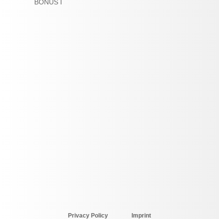
BONUS I
Privacy Policy
Imprint