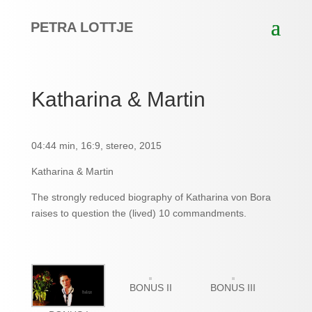
PETRA LOTTJE
Katharina & Martin
04:44 min, 16:9, stereo, 2015
Katharina & Martin
The strongly reduced biography of Katharina von Bora
raises to question the (lived) 10 commandments.
BONUS II
BONUS III