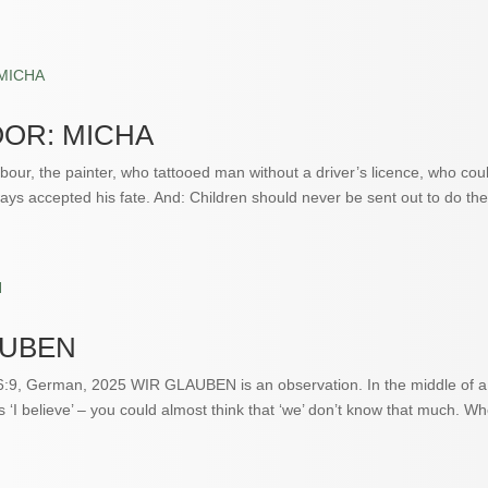
OR: MICHA
our, the painter, who tattooed man without a driver’s licence, who coul
ays accepted his fate. And: Children should never be sent out to do the 
AUBEN
6:9, German, 2025 WIR GLAUBEN is an observation. In the middle of a s
s ‘I believe’ – you could almost think that ‘we’ don’t know that much. W