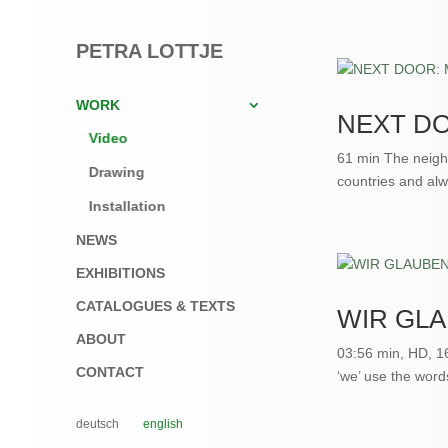
PETRA LOTTJE
WORK
NEXT DO
Video
61 min The neighb
Drawing
countries and alw
Installation
NEWS
EXHIBITIONS
CATALOGUES & TEXTS
WIR GL
ABOUT
03:56 min, HD, 1
CONTACT
‘we’ use the word
deutsch
english