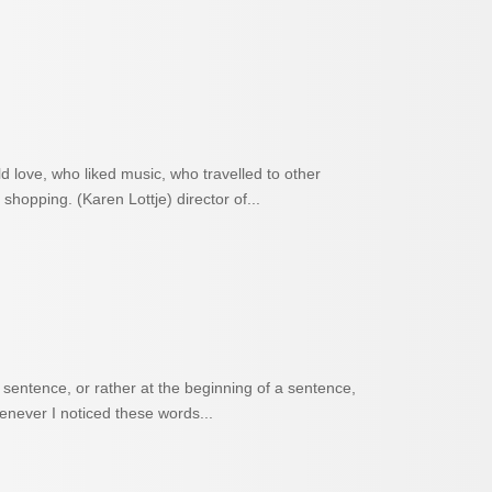
d love, who liked music, who travelled to other
shopping. (Karen Lottje) director of...
entence, or rather at the beginning of a sentence,
henever I noticed these words...