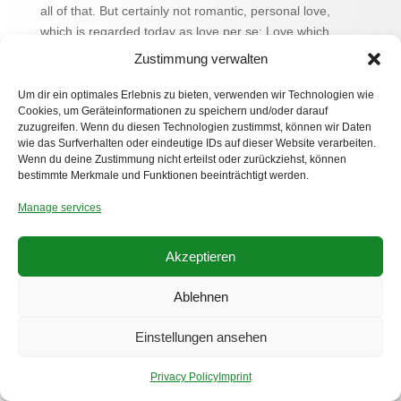
all of that. But certainly not romantic, personal love,
which is regarded today as love per se: Love which
emerges only through a recog- nition of the uniqueness,
Zustimmung verwalten
the repeatability, the singularity of the beloved. So far, so
trivial. But if everything is so simple, then why is love so
Um dir ein optimales Erlebnis zu bieten, verwenden wir Technologien wie
Cookies, um Geräteinformationen zu speichern und/oder darauf
difficult? I don‘t have a clue either! At most a sinister
zuzugreifen. Wenn du diesen Technologien zustimmst, können wir Daten
suspicion: Love become hate because it makes us
wie das Surfverhalten oder eindeutige IDs auf dieser Website verarbeiten.
stupid… © Joachim Helfer 2012
Wenn du deine Zustimmung nicht erteilst oder zurückziehst, können
bestimmte Merkmale und Funktionen beeinträchtigt werden.
Manage services
Akzeptieren
Ablehnen
Privacy Policy
Imprint
Einstellungen ansehen
© 2025-2026 Petra Lottje, VG-Bildkunst - lottje.de
Privacy Policy
Imprint