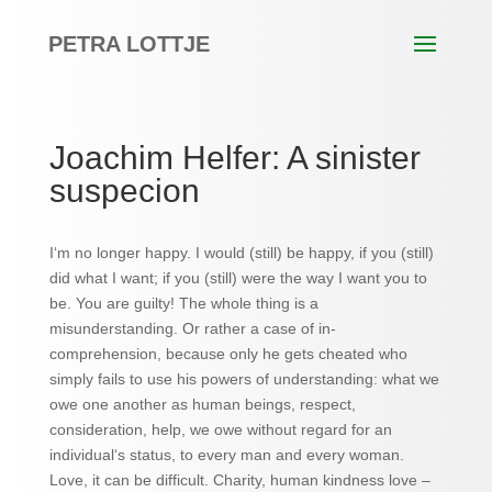
PETRA LOTTJE
Joachim Helfer: A sinister
suspecion
I‘m no longer happy. I would (still) be happy, if you (still)
did what I want; if you (still) were the way I want you to
be. You are guilty! The whole thing is a
misunderstanding. Or rather a case of in-
comprehension, because only he gets cheated who
simply fails to use his powers of understanding: what we
owe one another as human beings, respect,
consideration, help, we owe without regard for an
individual‘s status, to every man and every woman.
Love, it can be difficult. Charity, human kindness love –