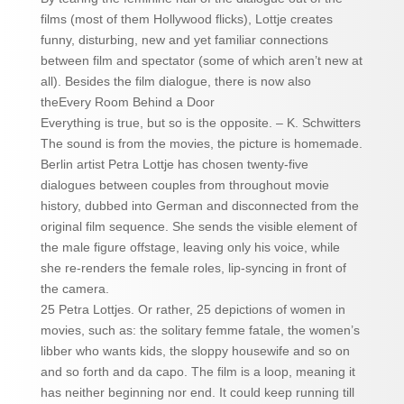
films (most of them Hollywood flicks), Lottje creates
funny, disturbing, new and yet familiar connections
between film and spectator (some of which aren’t new at
all). Besides the film dialogue, there is now also
theEvery Room Behind a Door
Everything is true, but so is the opposite. – K. Schwitters
The sound is from the movies, the picture is homemade.
Berlin artist Petra Lottje has chosen twenty-five
dialogues between couples from throughout movie
history, dubbed into German and disconnected from the
original film sequence. She sends the visible element of
the male figure offstage, leaving only his voice, while
she re-renders the female roles, lip-syncing in front of
the camera.
25 Petra Lottjes. Or rather, 25 depictions of women in
movies, such as: the solitary femme fatale, the women’s
libber who wants kids, the sloppy housewife and so on
and so forth and da capo. The film is a loop, meaning it
has neither beginning nor end. It could keep running till