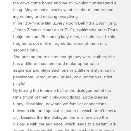
the cows come home and we still wouldn’t understand a
thing. Maybe that’s exactly what it’s about: understand-
ing nothing and noticing everything.
In her 19-minute film „Every Room Behind a Door“ (orig.
„Jedes Zimmer hinter einer Tür“), multimedia artist Petra
Lottje tries out 25 leading lady roles, or better said: role
fragments out of film fragments, some of them only
seconds long.
She puts on the roles as though they were clothes; she
has a different costume and make-up for each
sequence and plays each one in a different style: calm,
passionate, wired, drunk, prude, cold, notorious, strict,
playful.
By tearing the feminine half of the dialogue out of the
films (most of them Hollywood flicks), Lottje creates
funny, disturbing, new and yet familiar connections
between film and spectator (some of which aren’t new at
all). Besides the film dialogue, there is now also the
dialogue with the audience, which leads to a defamiliari-
zation of the material, even for those who feel at home