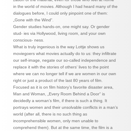
in the world of movies. Although I had heard many of the
dialogues before, I could only pinpoint one of them:
„Gone with the Wind“.
Gender studies hands-on, one might say. Or gender
stud- ies via Hollywood, living room, and your own
conscious- ness.
What is truly ingenious is the way Lottje shows us
moviegoers what movies actually do to us: they infiltrate
our self-image, negate our so-called independence and
replace it with the stories of others‘ lives to the point
where we can no longer tell if we are women in our own
right or just a product of the last 80 years of film.
Focused as it is on film history’s favorite disaster area,
Man and Woman, „Every Room Behind a Door“ is
decidedly a woman’s film, if there is such a thing. It
portrays women and their unsolvable conflicts in a man’s
world (after all, there is no such thing as
incomprehensible women, only men unable to
comprehend them). But at the same time, the film is a