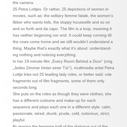
the camera.
25 Petra Lottjes. Or rather, 25 depictions of women in
movies, such as: the solitary femme fatale, the women’s
libber who wants kids, the sloppy housewife and so on
and so forth and da capo. The film is a loop, meaning it
has neither beginning nor end. It could keep running till
the cows come home and we still wouldn’t understand a
thing. Maybe that’s exactly what it’s about: understand-
ing nothing and noticing everything.
In her 19-minute film „Every Room Behind a Door“ (orig.
„Jedes Zimmer hinter einer Tür“), multimedia artist Petra
Lottje tries out 25 leading lady roles, or better said: role
fragments out of film fragments, some of them only
seconds long.
She puts on the roles as though they were clothes; she
has a different costume and make-up for each
sequence and plays each one in a different style: calm,
passionate, wired, drunk, prude, cold, notorious, strict,
playful.
By tearing the feminine half of the dialogue out of the