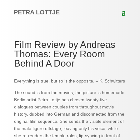
PETRA LOTTJE
Film Review by Andreas
Thomas: Every Room
Behind A Door
Everything is true, but so is the opposite. – K. Schwitters
The sound is from the movies, the picture is homemade.
Berlin artist Petra Lottje has chosen twenty-five
dialogues between couples from throughout movie
history, dubbed into German and disconnected from the
original film sequence. She sends the visible element of
the male figure offstage, leaving only his voice, while
she re-renders the female roles, lip-syncing in front of